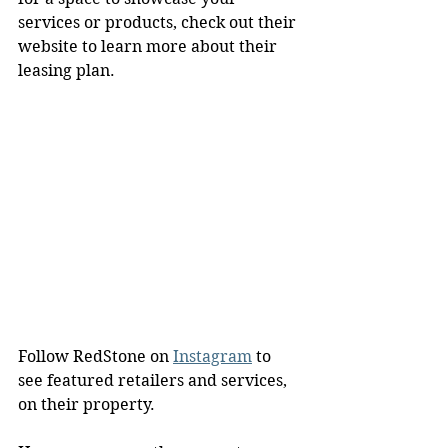
services or products, check out their 
website to learn more about their 
leasing plan.
Follow RedStone on 
Instagram
 to 
see featured retailers and services, 
on their property.