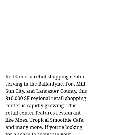
RedStone
, a retail shopping center 
serving in the Ballantyne, Fort Mill, 
Sun City, and Lancaster County, this 
310,000 SF regional retail shopping 
center is rapidly growing. This 
retail center features restaurant 
like Moes, Tropical Smoothie Cafe, 
and many more. If you're looking 
for a space to showcase your 