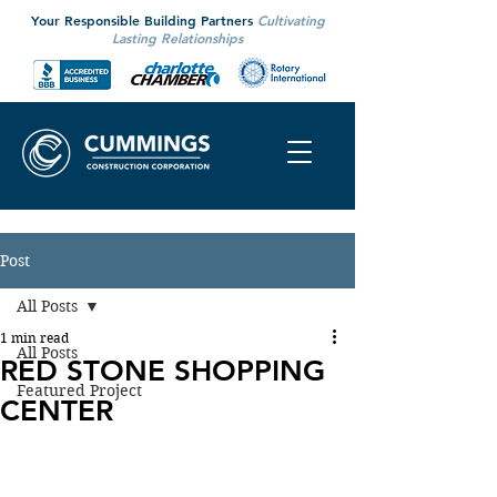
Your Responsible Building Partners
Cultivating
Lasting Relationships
Post
All Posts
1 min read
All Posts
RED STONE SHOPPING
Featured Project
CENTER