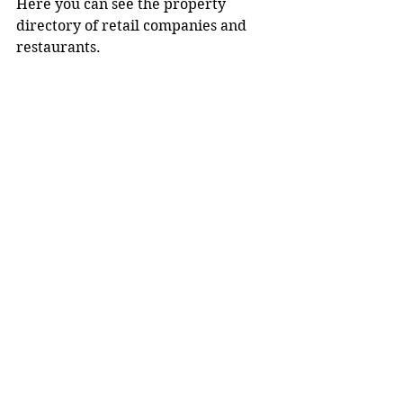
Here you can see the property 
directory of retail companies and 
restaurants.