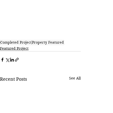
Completed Project
Property Featured
Featured Project
See All
Recent Posts